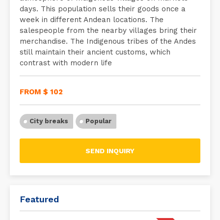
days. This population sells their goods once a
week in different Andean locations. The
salespeople from the nearby villages bring their
merchandise. The Indigenous tribes of the Andes
still maintain their ancient customs, which
contrast with modern life
FROM $ 102
City breaks
Popular
SEND INQUIRY
Featured