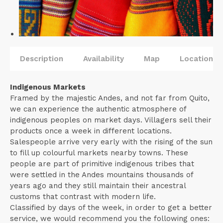
Description
Availability
Map
Locations
Indigenous Markets
Framed by the majestic Andes, and not far from Quito,
we can experience the authentic atmosphere of
indigenous peoples on market days. Villagers sell their
products once a week in different locations.
Salespeople arrive very early with the rising of the sun
to fill up colourful markets nearby towns. These
people are part of primitive indigenous tribes that
were settled in the Andes mountains thousands of
years ago and they still maintain their ancestral
customs that contrast with modern life.
Classified by days of the week, in order to get a better
service, we would recommend you the following ones: