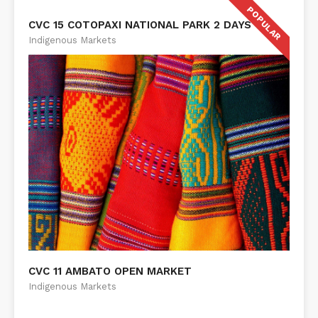
POPULAR
CVC 15 COTOPAXI NATIONAL PARK 2 DAYS
Indigenous Markets
CVC 11 AMBATO OPEN MARKET
Indigenous Markets