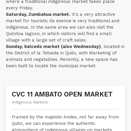
where a traditional indigenous market takes place
every Friday.
Saturday, Zumbahua market.
It's a very attractive
market for tourists; its esence is very traditional and
indigenous. In the same area we can also visit the
Quilotoa lagoon, in which visitors will find a small
village with a large set of craft sales.
Sunday, Salcedo market (also Wednesday)
, located in
the District of la Tebaida in Quito, with Marketing of
animals and vegetables. Recently, a new space has
been built to locate the municipal market.
CVC 11 AMBATO OPEN MARKET
Indigenous Markets
Framed by the majestic Andes, not far away from
Quito, we can experience the authentic
atmosphere of Indigenous villages on markets