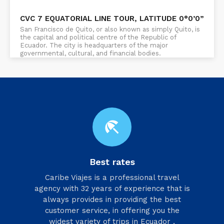
CVC 7 EQUATORIAL LINE TOUR, LATITUDE 0°0’0”
San Francisco de Quito, or also known as simply Quito, is
the capital and political centre of the Republic of
Ecuador. The city is headquarters of the major
governmental, cultural, and financial bodies.
beach_access
Best rates
Caribe Viajes is a professional travel
agency with 32 years of experience that is
always provides in providing the best
customer service, in offering you the
widest variety of trips in Ecuador ,