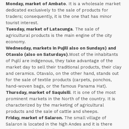
Monday, market of Ambato
. It is a wholesale market
dedicated exclusively to the sale of products for
traders; consequently, it is the one that has minor
tourist interest.
Tuesday, market of Latacunga
. The sale of
agricultural products is the main engine of the city
economy.
Wednesday, markets in Pujili also on Sundays) and
Otavalo (also on Saturdays)
.Most of the inhabitants
of Pujilí are indigenous, they take advantage of the
market day to sell their traditional products, their clay
and ceramics. Otavalo, on the other hand, stands out
for the sale of textile products (carpets, ponchos,
hand-woven bags, or the famous Panama Hat).
Thursday, market of Saquisili
. It is one of the most
prominent markets in the North of the country. It is
characterized by the marketing of agricultural
products and the sale of cattle and sheeps.
Friday, market of Salaron.
The small village of
Salaron is located in the high Andes and it is there