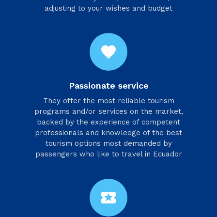
adjusting to your wishes and budget
favorite
Passionate service
They offer the most reliable tourism
programs and/or services on the market,
backed by the experience of competent
professionals and knowledge of the best
tourism options most demanded by
passengers who like to travel in Ecuador
local_activity