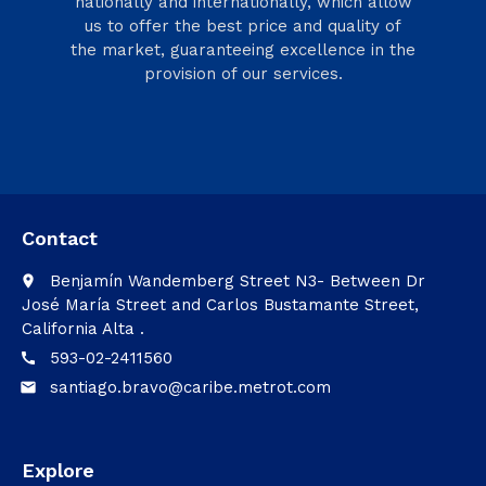
nationally and internationally, which allow
us to offer the best price and quality of
the market, guaranteeing excellence in the
provision of our services.
Contact
Benjamín Wandemberg Street N3- Between Dr
place
José María Street and Carlos Bustamante Street,
California Alta .
593-02-2411560
call
santiago.bravo@caribe.metrot.com
email
Explore