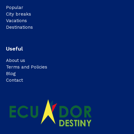
Popular
City breaks
Vacations
Destinations
Useful
About us
Terms and Policies
Blog
Contact