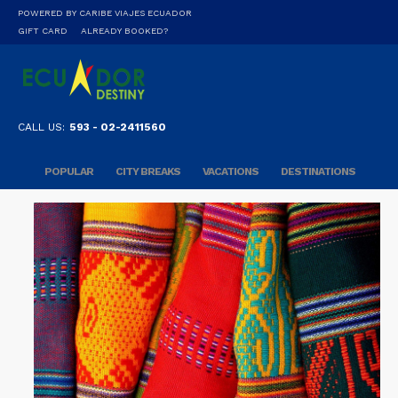
POWERED BY CARIBE VIAJES ECUADOR
GIFT CARD
ALREADY BOOKED?
CALL US:
593 - 02-2411560
POPULAR
CITY BREAKS
VACATIONS
DESTINATIONS