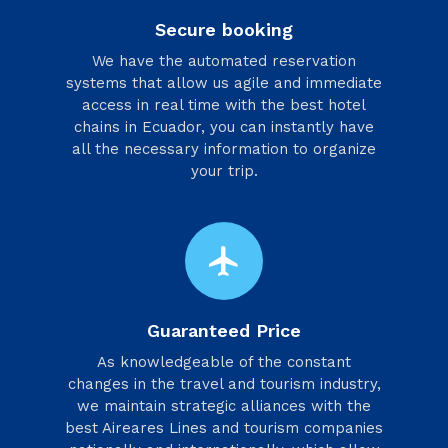
Secure booking
We have the automated reservation
systems that allow us agile and immediate
access in real time with the best hotel
chains in Ecuador, you can instantly have
all the necessary information to organize
your trip.
flight
Guaranteed Price
As knowledgeable of the constant
changes in the travel and tourism industry,
we maintain strategic alliances with the
best Aireares Lines and tourism companies